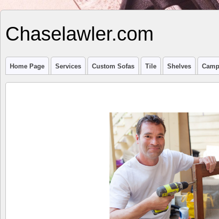
Chaselawler.com
Home Page
Services
Custom Sofas
Tile
Shelves
Camp