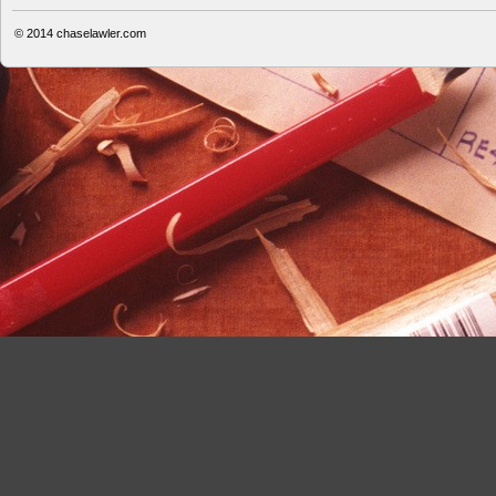
© 2014
chaselawler.com