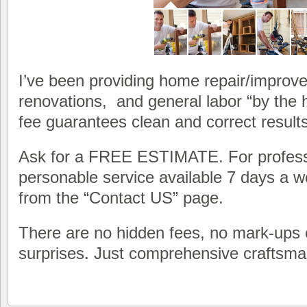
I’ve been providing home repair/improve
renovations, and general labor “by the 
fee guarantees clean and correct results
Ask for a FREE ESTIMATE. For profess
personable service available 7 days a w
from the “Contact US” page.
There are no hidden fees, no mark-ups 
surprises. Just comprehensive craftsma